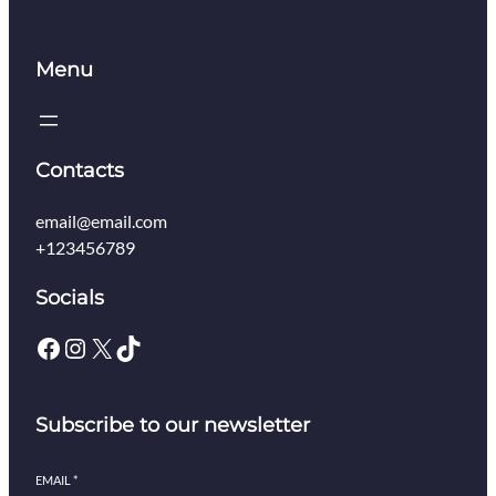
Menu
Contacts
email@email.com
+123456789
Socials
Facebook
Instagram
X
TikTok
Subscribe to our newsletter
EMAIL
*