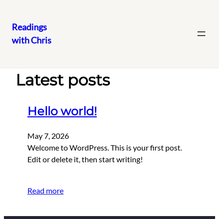
Readings
with Chris
Skip
to
content
Latest posts
Hello world!
May 7, 2026
Welcome to WordPress. This is your first post.
Edit or delete it, then start writing!
Read more